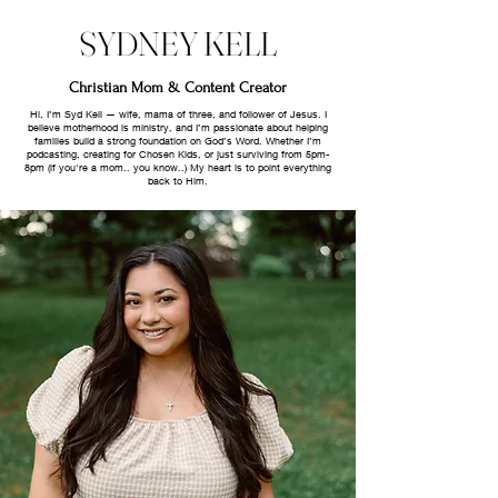
SYDNEY KELL
Christian Mom & Content Creator
Hi, I’m Syd Kell — wife, mama of three, and follower of Jesus. I
believe motherhood is ministry, and I’m passionate about helping
families build a strong foundation on God’s Word. Whether I’m
podcasting, creating for Chosen Kids, or just surviving from 5pm-
8pm (if you're a mom.. you know..) My heart is to point everything
back to Him.