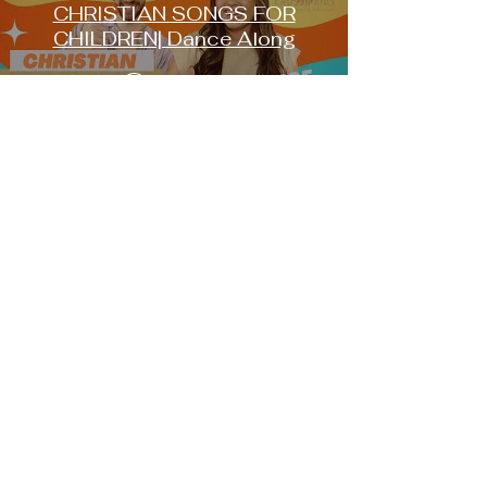
CHRISTIAN SONGS FOR
CHILDREN| Dance Along
Play Video
FOLLOW US ON
SOCIALS
Instagram:
@chosenkidshow
Youtube:
@chosenkids
Facebook:
@chosenkids