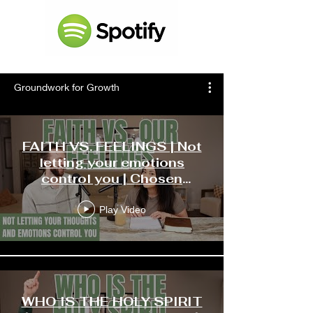
Groundwork for Growth
FAITH VS. FEELINGS | Not
letting your emotions
control you | Chosen
Ministries Podcast
Play Video
WHO IS THE HOLY SPIRIT