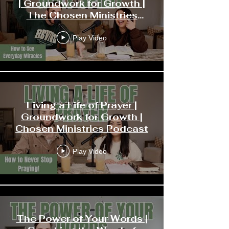
| Groundwork for Growth |
The Chosen Ministries
Podcast
Play Video
Living a Life of Prayer |
Groundwork for Growth |
Chosen Ministries Podcast
Play Video
The Power of Your Words |