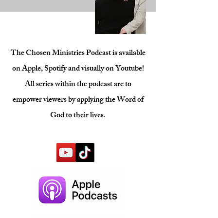
The Chosen Ministries Podcast is available
on Apple, Spotify and visually on Youtube!
All series within the podcast are to
empower viewers by applying the Word of
God to their lives.