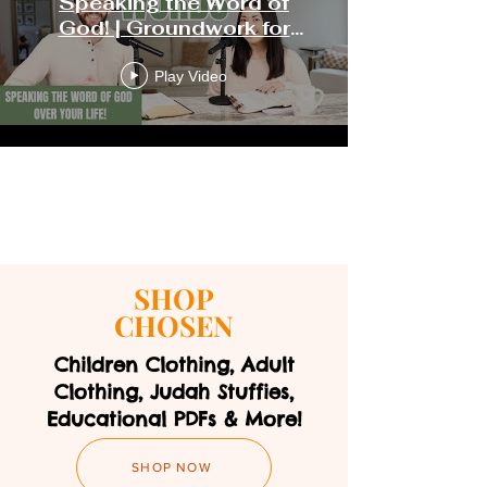
Speaking the Word of
God! | Groundwork for
Growth
Play Video
Load More
SHOP
CHOSEN
Children Clothing, Adult
Clothing, Judah Stuffies,
Educational PDFs & More!
SHOP NOW