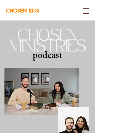
CHOSEN KIDS
podcast