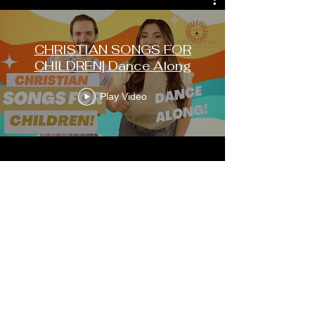
CHRISTIAN SONGS FOR
CHILDREN| Dance Along
Play Video
FOLLOW US ON
SOCIALS
Instagram:
@chosenkidshow
Youtube:
@chosenkids
Facebook:
@chosenkids