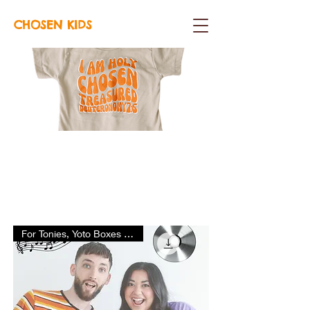
CHOSEN KIDS
SHOP
For Tonies, Yoto Boxes & More