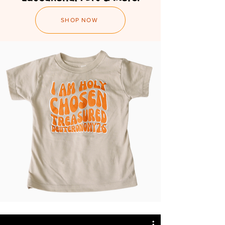
SHOP NOW