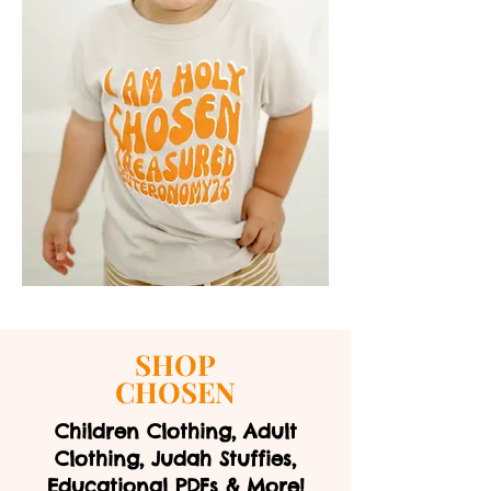
SHOP
CHOSEN
Children Clothing, Adult
Clothing, Judah Stuffies,
Educational PDFs & More!