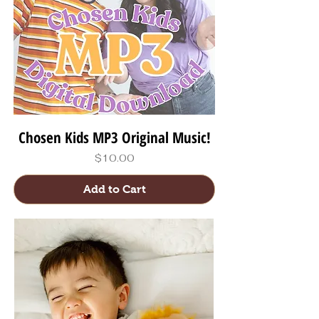
Chosen Kids MP3 Original Music!
Price
$10.00
Add to Cart